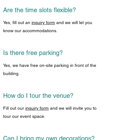
Are the time slots flexible?
Yes, fill out an
inquiry form
and we will let you
know our accommodations.
Is there free parking?
Yes, we have free on-site parking in front of the
building.
How do I tour the venue?
Fill out our
inquiry form
and we will invite you to
tour our event space.
Can I bring my own decorations?