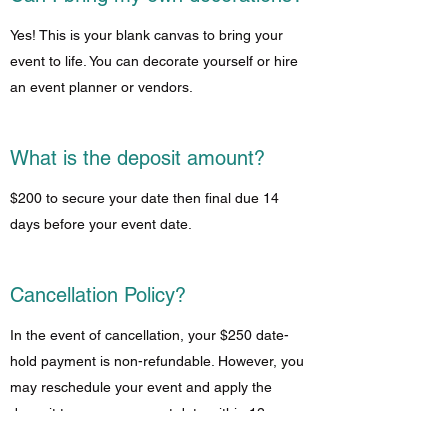
Yes! This is your blank canvas to bring your
event to life. You can decorate yourself or hire
an event planner or vendors.
What is the deposit amount?
$200 to secure your date then final due 14
days before your event date.
Cancellation Policy?
In the event of cancellation, your $250 date-
hold payment is non-refundable. However, you
may reschedule your event and apply the
deposit to your new event date within 12
months.