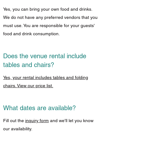
Yes, you can bring your own food and drinks.
We do not have any preferred vendors that you
must use. You are responsible for your guests'
food and drink consumption.
Does the venue rental include
tables and chairs?
Yes, your rental includes tables and folding
chairs. View our price list.
What dates are available?
Fill out the
inquiry form
and we'll let you know
our availability.