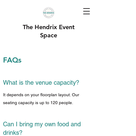
The Hendrix Event
Space
FAQs
What is the venue capacity?
It depends on your floorplan layout. Our
seating capacity is up to 120 people.
Can I bring my own food and
drinks?